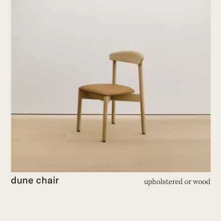
dune chair
upholstered or wood