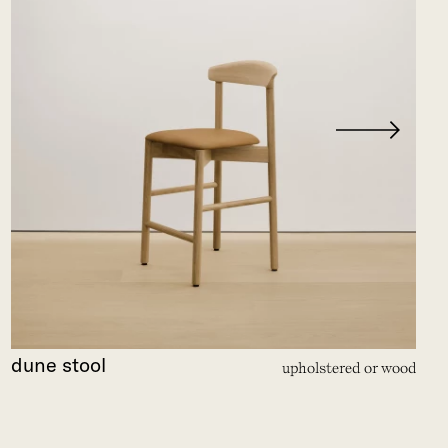
dune stool
upholstered or wood