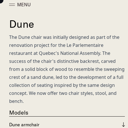
MENU
Dune
The Dune chair was initially designed as part of the
renovation project for the Le Parlementaire
restaurant at Quebec's National Assembly. The
success of the chair's distinctive backrest, carved
from a solid block of wood to resemble the sweeping
crest of a sand dune, led to the development of a full
collection of seating inspired by the same design
concept. We now offer two chair styles, stool, and
bench.
Models
Dune armchair