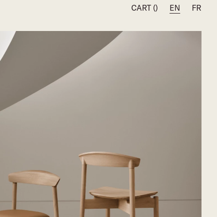
CART (
)
EN
FR