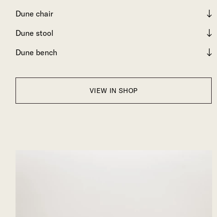
Dune chair
Dune stool
Dune bench
VIEW IN SHOP