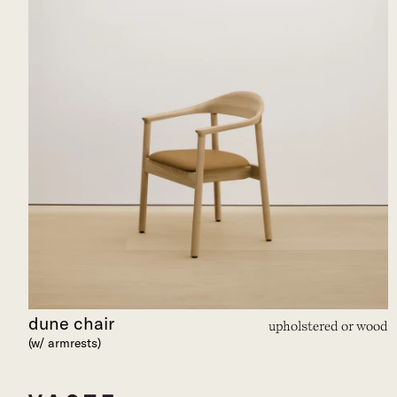
dune chair
upholstered or wood
(w/ armrests)